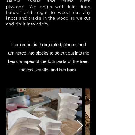
Yellow Poplar and Baltic Birch
plywood. We begin with kiln dried
lumber and begin to weed out any
knots and cracks in the wood as we cut
and rip it into sticks.
The lumber is then jointed, planed, and
laminated into blocks to be cut out into the
basic shapes of the four parts of the tree;
the fork, cantle, and two bars.