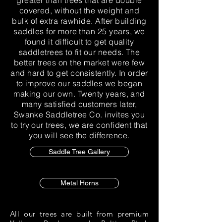
greater than trees that are double
covered, without the weight and
bulk of extra rawhide. After building
saddles for more than 25 years, we
found it difficult to get quality
saddletrees to fit our needs. The
better trees on the market were few
and hard to get consistently. In order
to improve our saddles we began
making our own. Twenty years, and
many satisfied customers later,
Swanke Saddletree Co. invites you
to try our trees, we are confident that
you will see the difference.
Saddle Tree Gallery
Metal Horns
All our trees are built from premium