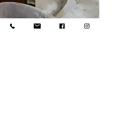
Our raw hide comes from Hermann
Oak Leather Co. in St. Louis, Missouri.