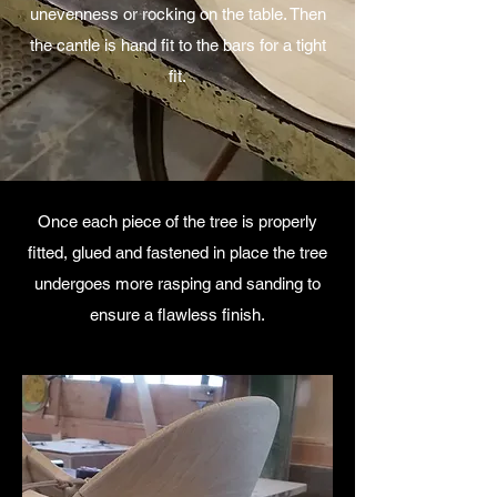
unevenness or rocking on the table. Then
the cantle is hand fit to the bars for a tight
fit.
Once each piece of the tree is properly
fitted, glued and fastened in place the tree
undergoes more rasping and sanding to
ensure a flawless finish.