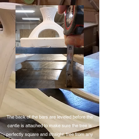
Next the carving begins. Each piece is
carefully trimmed and power sanded down to
the desired shape and parameters of the
finished tree. When it is close to finished on
the power sander, each piece is then hand
rasped and sanded to a finish.
The back of the bars are leveled before the
cantle is attached to make sure the tree is
perfectly square and straight, free from any