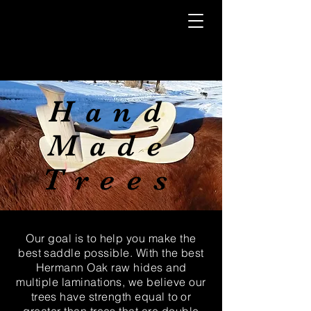
Hand
Made
Trees
Our goal is to help you make the
best saddle possible. With the best
Hermann Oak raw hides and
multiple laminations, we believe our
trees have strength equal to or