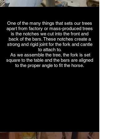
One of the many things that sets our trees
apart from factory or mass-produced trees
is the notches we cut into the front and
back of the bars. These notches create a
strong and rigid joint for the fork and cantle
to attach to.
As we assemble the tree, the fork is set
square to the table and the bars are aligned
to the proper angle to fit the horse.