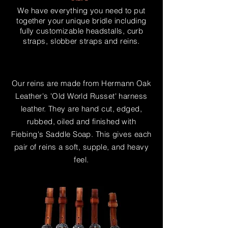
We have everything you need to put
together your unique bridle including
fully customizable headstalls, curb
straps, slobber straps and reins.
Our reins are made from Hermann Oak
Leather's 'Old World Russet' harness
leather. They are hand cut, edged,
rubbed, oiled and
finished
with
Fiebing's Saddle Soap. This gives each
pair of reins a soft, supple, and heavy
feel.