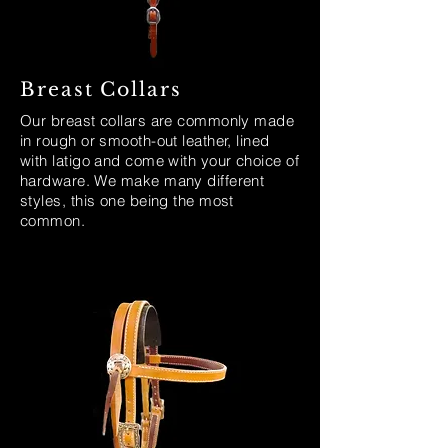
Breast Collars
Our breast collars are commonly made
in rough or smooth-out leather, lined
with latigo and come with your choice of
hardware. We make many different
styles, this one being the most
common.