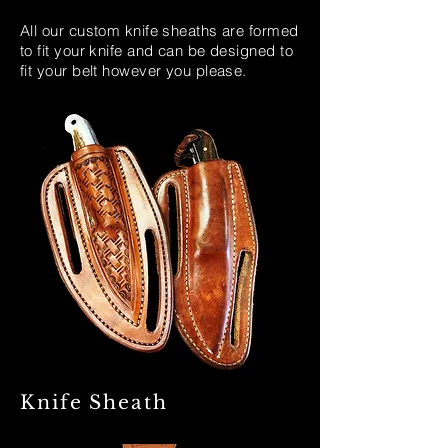
All our custom knife sheaths are formed
to fit your knife and can be designed to
fit your belt however you please.
Knife Sheath