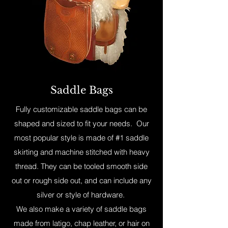
Saddle Bags
Fully customizable saddle bags can be
shaped and sized to fit your needs. Our
most popular style is made of #1 saddle
skirting and machine stitched with heavy
thread. They can be tooled smooth side
out or rough side out, and can include any
silver or style of hardware.
We also make a variety of saddle bags
made from latigo, chap leather, or hair on