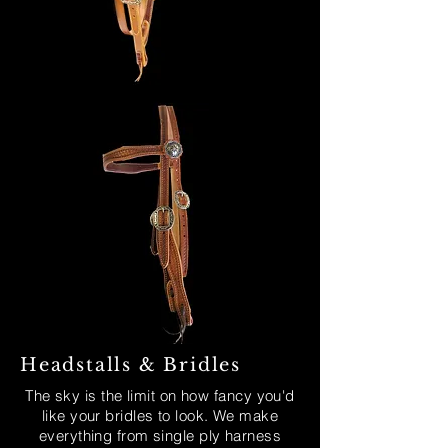
Headstalls & Bridles
The sky is the limit on how fancy you'd
like your bridles to look. We make
everything from single ply harness