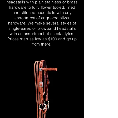
headstalls with plain stainless or brass
hardware to fully flower tooled, lined
and stitched headstalls with any
assortment of engraved silver
hardware. We make several styles of
single-eared or browband headstalls
with an assortment of cheek styles.
Prices start as low as $100 and go up
from there.