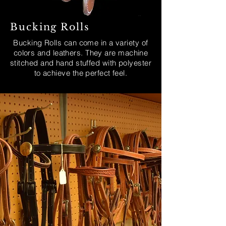
Bucking Rolls
Bucking Rolls can come in a variety of
colors and leathers. They are machine
stitched and hand stuffed with polyester
to achieve the perfect feel.