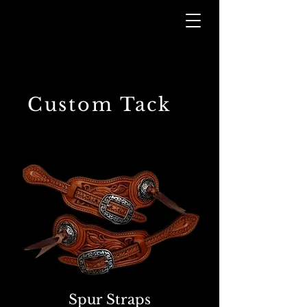
Custom Tack
Spur Straps