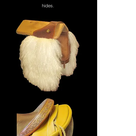
hides.