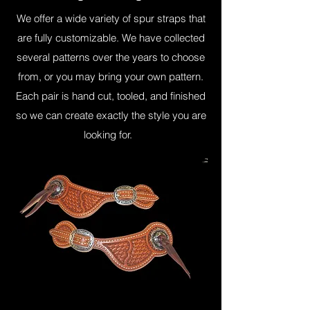
We offer a wide variety of spur straps that
are fully customizable. We have collected
several patterns over the years to choose
from, or you may bring your own pattern.
Each pair is hand cut, tooled, and finished
so we can create exactly the style you are
looking for.